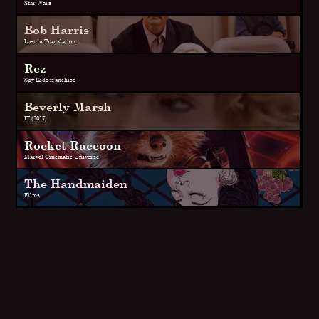
Star Wars
Bob Harris
Lost in Translation
Rez
Spy Kids franchise
Beverly Marsh
IT (2017)
Rocket Raccoon
Marvel Cinematic Universe
The Handmaiden
Films