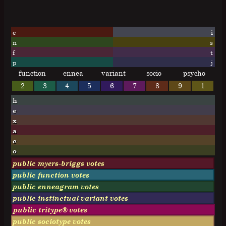
e
i
n
s
f
t
p
j
function
ennea
variant
socio
psycho
2
3
4
5
6
7
8
9
1
h
e
x
a
c
o
public myers-briggs votes
public function votes
public enneagram votes
public instinctual variant votes
public tritype® votes
public sociotype votes