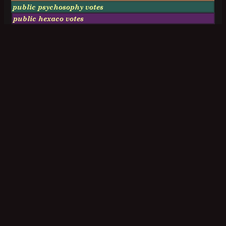
public psychosophy votes
public hexaco votes