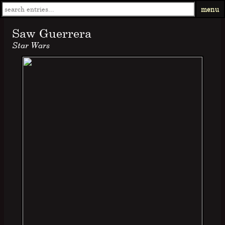
menu
Saw Guerrera
Star Wars