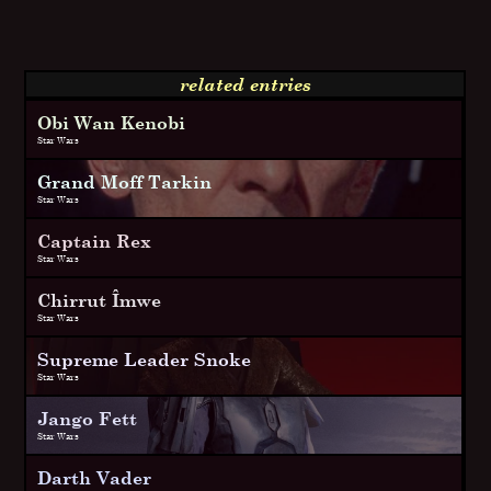
related entries
Obi Wan Kenobi
Star Wars
Grand Moff Tarkin
Star Wars
Captain Rex
Star Wars
Chirrut Îmwe
Star Wars
Supreme Leader Snoke
Star Wars
Jango Fett
Star Wars
Darth Vader