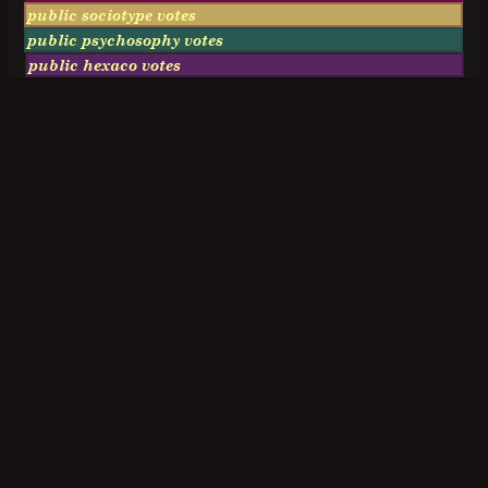
public sociotype votes
public psychosophy votes
public hexaco votes