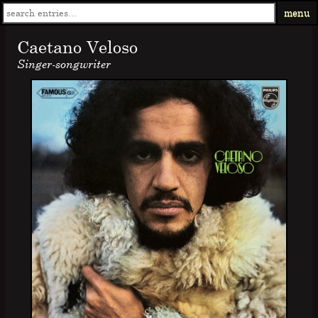
menu
Caetano Veloso
Singer-songwriter