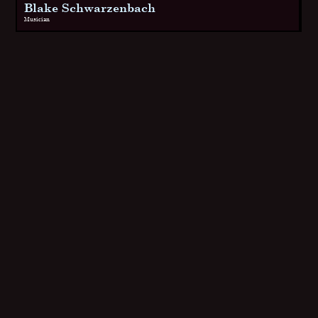
Blake Schwarzenbach
Musician