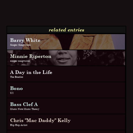
related entries
Barry White
Singer-Songwriter
Minnie Riperton
singer-songwriter
A Day in the Life
The Beatles
Bono
U2
Bass Clef A
Music Note Music Theory
Chris "Mac Daddy" Kelly
Hip Hop Artist