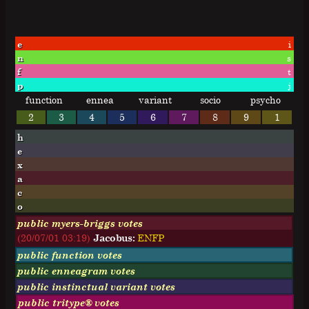
e
i
n
s
f
t
p
j
function
ennea
variant
socio
psycho
2
3
4
5
6
7
8
9
1
h
e
x
a
c
o
public myers-briggs votes
(20/07/01 03:19)
Jacobus:
E
N
F
P
public function votes
public enneagram votes
public instinctual variant votes
public tritype® votes