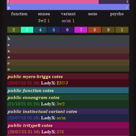
f
t
p
j
function
ennea
variant
socio
psycho
3w2
1
so/sx
1
2
3
4
5
6
7
8
9
1
h
e
x
a
c
o
public myers-briggs votes
(20/07/23 01:56)
LadyX:
E
N
F
J
public function votes
public enneagram votes
(21/10/21 01:25)
LadyX:
3w2
public instinctual variant votes
(20/07/23 01:56)
LadyX:
so/sx
public tritype® votes
(20/07/23 01:56)
LadyX:
378