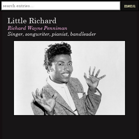
menu
Little Richard
Richard Wayne Penniman
Singer, songwriter, pianist, bandleader