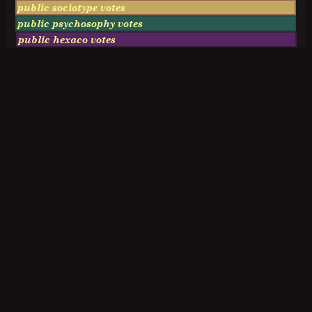
public sociotype votes
public psychosophy votes
public hexaco votes