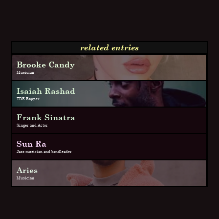
related entries
Brooke Candy
Musician
Isaiah Rashad
TDE Rapper
Frank Sinatra
Singer and Actor
Sun Ra
Jazz musician and bandleader
Aries
Musician