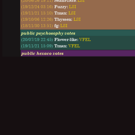
(20/06/26 19:11)
Sean91939:
LSI
(19/12/24 03:16)
Fuzzy:
LSI
(19/11/21 15:10)
Tman:
LSI
(19/10/06 12:26)
Thyssen:
LSI
(18/11/30 13:51)
fg:
LSI
public psychosophy votes
(20/07/19 22:45)
Flower-like:
VFEL
(19/11/21 15:09)
Tman:
VFEL
public hexaco votes