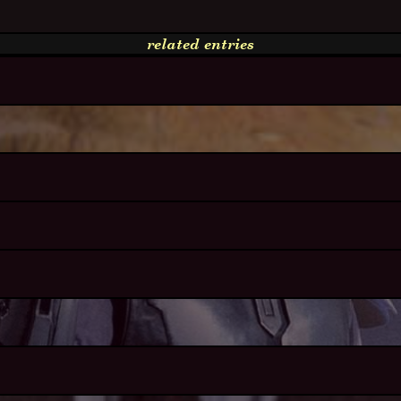
related entries