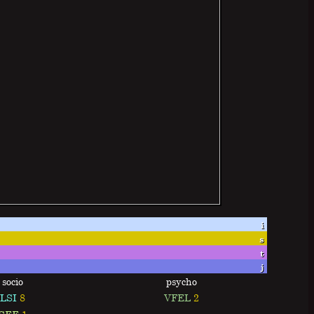
i
s
t
j
socio
psycho
LSI
8
VFEL
2