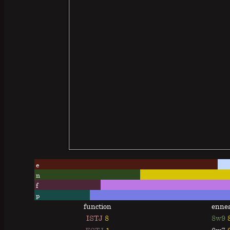
e
n
f
p
function
enne
ISTJ
8
8w9