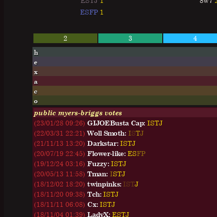
ESTJ
1
8w7
ESFP
1
2
3
4
h
e
x
a
c
o
public myers-briggs votes
(23/01/28 09:26)
GIJOEBusta Cap:
I
S
T
J
(22/03/31 22:21)
Woll Smoth:
I
S
T
J
(21/11/13 13:20)
Darkstar:
I
S
T
J
(20/07/19 22:45)
Flower-like:
E
S
F
P
(19/12/24 03:16)
Fuzzy:
I
S
T
J
(20/05/13 11:58)
Tman:
I
S
T
J
(18/12/02 18:20)
twinpinks:
I
S
T
J
(18/11/20 09:38)
Tch:
I
S
T
J
(18/11/11 06:08)
Cx:
I
S
T
J
(18/11/04 01:39)
LadyX:
E
S
T
J