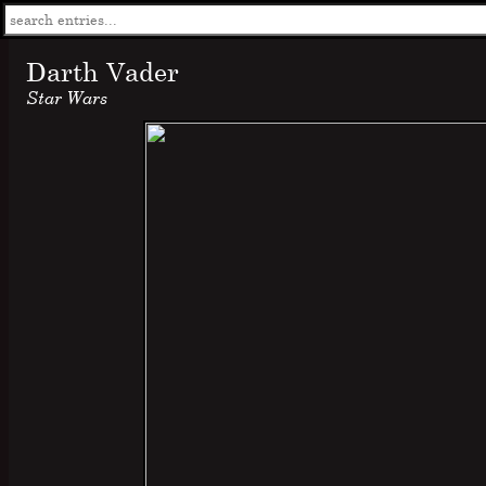
Darth Vader
Star Wars