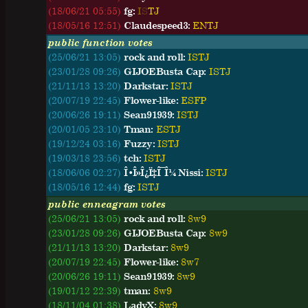
(18/06/21 05:55)
fg:
I
S
T
J
(18/05/16 12:51)
Claudespeed3:
E
N
T
J
public function votes
(25/06/21 13:05)
rock and roll:
ISTJ
(23/01/28 09:26)
GIJOEBusta Cap:
ISTJ
(21/11/13 13:20)
Darkstar:
ISTJ
(20/07/19 22:45)
Flower-like:
ESFP
(20/06/26 19:11)
Sean91939:
ISTJ
(20/01/05 23:10)
Tman:
ESTJ
(19/12/24 03:16)
Fuzzy:
ISTJ
(19/03/18 23:56)
tch:
ISTJ
(18/06/06 02:27)
Î•Î»Î¿Ï‡Î¯Î¼ Nissi:
ISTJ
(18/05/16 12:44)
fg:
ISTJ
public enneagram votes
(25/06/21 13:05)
rock and roll:
8w9
(23/01/28 09:26)
GIJOEBusta Cap:
8w9
(21/11/13 13:20)
Darkstar:
8w9
(20/07/19 22:45)
Flower-like:
8w7
(20/06/26 19:11)
Sean91939:
8w9
(19/01/12 22:39)
tman:
8w9
(18/11/04 01:38)
LadyX:
8w9