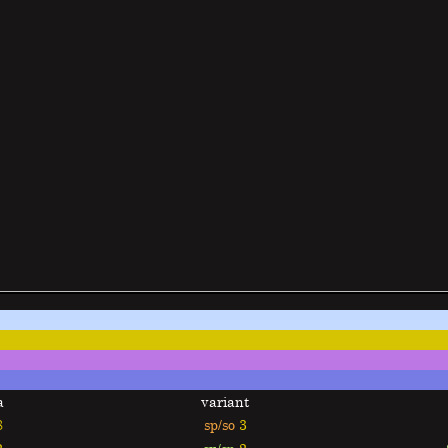
a
variant
8
sp/so
3