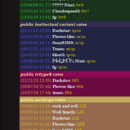
(18/06/06 02:27)
?????? Nissi:
8w9
(18/05/16 12:50)
Claudespeed3:
8w7
(18/05/16 12:44)
fg:
8w9
public instinctual variant votes
(21/11/13 13:20)
Darkstar:
sp/so
(20/07/19 22:45)
Flower-like:
sx/so
(20/06/26 19:11)
Sean91939:
sx/sp
(19/11/21 15:08)
Tman:
sx/sp
(19/03/10 13:34)
6foot5:
sp/sx
(18/06/06 02:27)
Î?Î»Î¿Ï?Î¯Î¼ Nissi:
sp/so
(18/05/16 12:44)
fg:
sp/so
public tritype® votes
(21/11/13 13:20)
Darkstar:
863
(20/07/19 22:45)
Flower-like:
864
(19/07/24 17:44)
tman:
864
public sociotype votes
(25/06/21 13:05)
rock and roll:
LSI
(22/03/24 21:10)
Woll Smoth:
LSI
(21/11/13 13:20)
Darkstar:
LSI
(20/07/19 22:45)
Flower-like:
SEE