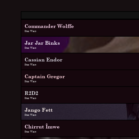
Commander Wolffe
Star Wars
Jar Jar Binks
Star Wars
Cassian Endor
Star Wars
Captain Gregor
Star Wars
R2D2
Star Wars
Jango Fett
Star Wars
Chirrut Îmwe
Star Wars