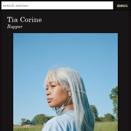
menu
Tia Corine
Rapper