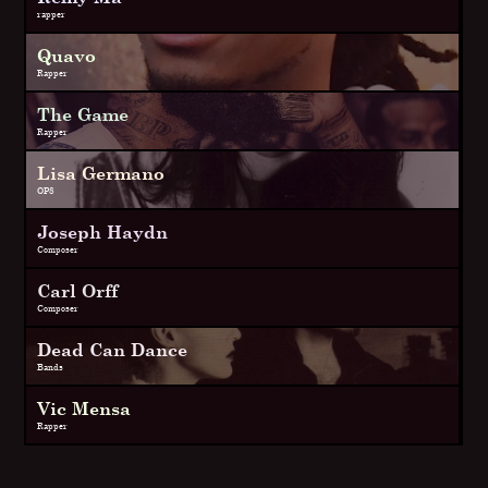
rapper
Quavo
Rapper
The Game
Rapper
Lisa Germano
OP8
Joseph Haydn
Composer
Carl Orff
Composer
Dead Can Dance
Bands
Vic Mensa
Rapper