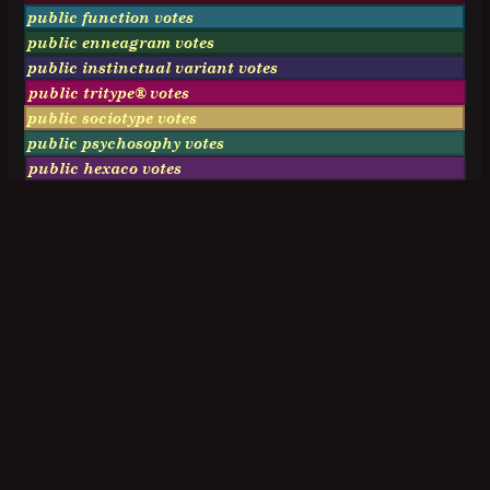
public function votes
public enneagram votes
public instinctual variant votes
public tritype® votes
public sociotype votes
public psychosophy votes
public hexaco votes