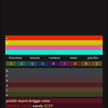
e
i
n
s
f
t
p
j
function
ennea
variant
socio
psycho
2
3
4
5
6
7
8
9
1
h
e
x
a
c
o
public myers-briggs votes
(21/03/07 13:27)
zayeh:
E
S
F
P