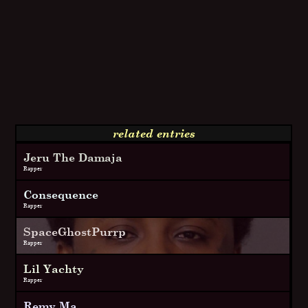
related entries
Jeru The Damaja
Rapper
Consequence
Rapper
SpaceGhostPurrp
Rapper
Lil Yachty
Rapper
Remy Ma