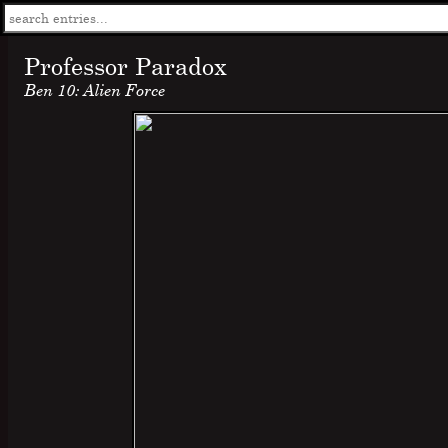
Professor Paradox
Ben 10: Alien Force