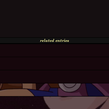
related entries