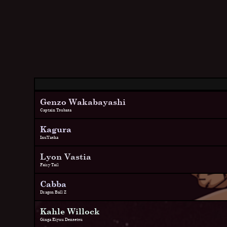
Genzo Wakabayashi
Captain Tsubasa
Kagura
InuYasha
Lyon Vastia
Fairy Tail
Cabba
Dragon Ball Z
Kahle Willock
Ginga Eiyuu Densetsu