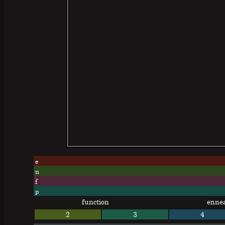
e
n
f
p
function
enne
2
3
4