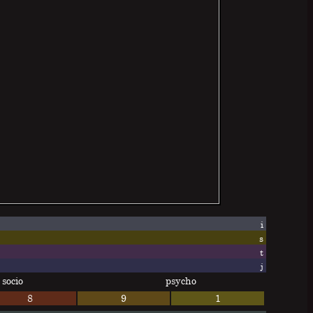
i
s
t
j
socio
psycho
8
9
1