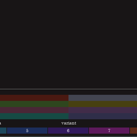
a
variant
5
6
7