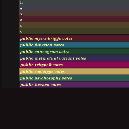
h
e
x
a
c
o
public myers-briggs votes
public function votes
public enneagram votes
public instinctual variant votes
public tritype® votes
public sociotype votes
public psychosophy votes
public hexaco votes