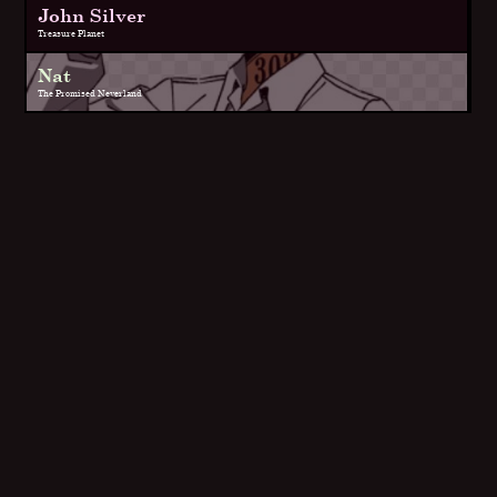
John Silver
Treasure Planet
Nat
The Promised Neverland