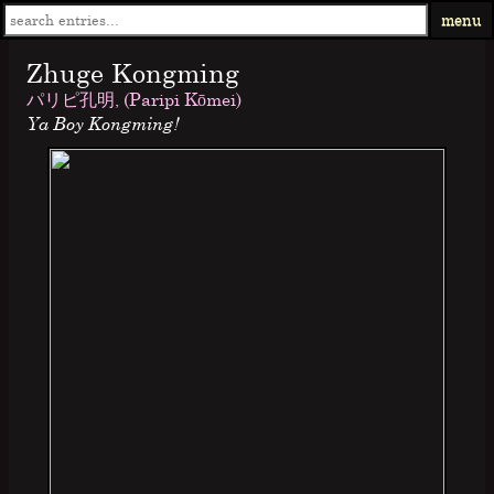
menu
Zhuge Kongming
パリピ孔明, (Paripi Kōmei)
Ya Boy Kongming!