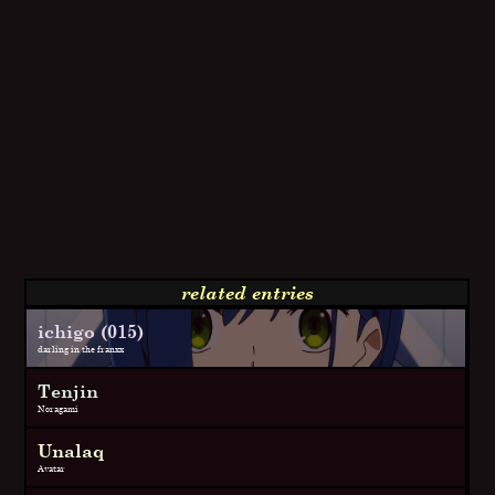
related entries
ichigo (015)
darling in the franxx
Tenjin
Noragami
Unalaq
Avatar