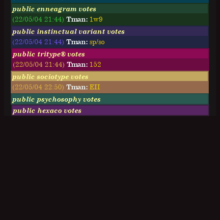
public enneagram votes
(22/05/04 21:44)
Tman:
1w9
public instinctual variant votes
(22/05/04 21:44)
Tman:
sp/so
public tritype® votes
(22/05/04 21:44)
Tman:
152
public sociotype votes
(22/05/04 22:50)
Tman:
EII
public psychosophy votes
public hexaco votes