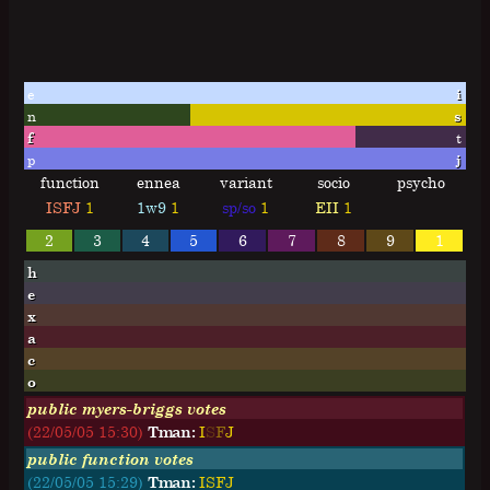
e
i
n
s
f
t
p
j
function
ennea
variant
socio
psycho
ISFJ
1
1w9
1
sp/so
1
EII
1
2
3
4
5
6
7
8
9
1
h
e
x
a
c
o
public myers-briggs votes
(22/05/05 15:30)
Tman:
I
S
F
J
public function votes
(22/05/05 15:29)
Tman:
ISFJ