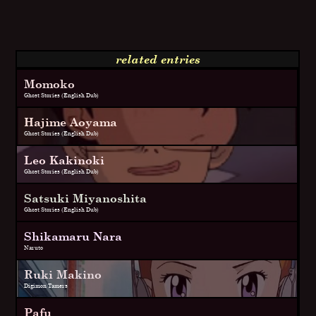
related entries
Momoko
Ghost Stories (English Dub)
Hajime Aoyama
Ghost Stories (English Dub)
Leo Kakinoki
Ghost Stories (English Dub)
Satsuki Miyanoshita
Ghost Stories (English Dub)
Shikamaru Nara
Naruto
Ruki Makino
Digimon Tamers
Pafu