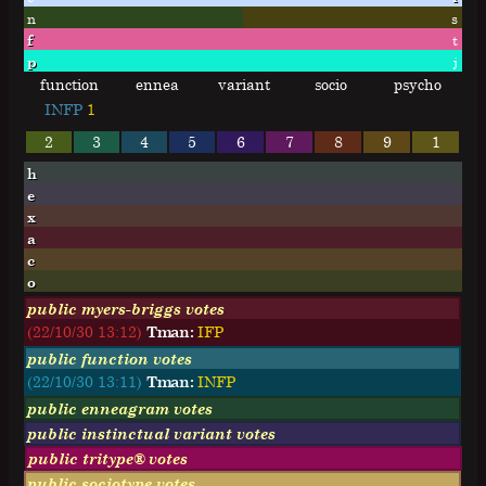
n
s
f
t
p
j
function
ennea
variant
socio
psycho
INFP
1
2
3
4
5
6
7
8
9
1
h
e
x
a
c
o
public myers-briggs votes
(22/10/30 13:12)
Tman:
I
F
P
public function votes
(22/10/30 13:11)
Tman:
INFP
public enneagram votes
public instinctual variant votes
public tritype® votes
public sociotype votes