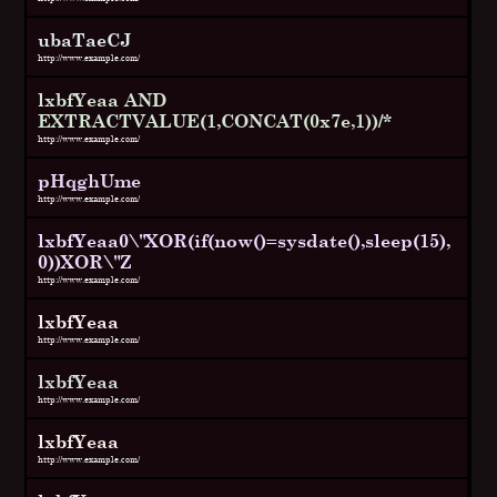
ubaTaeCJ
http://www.example.com/
lxbfYeaa AND
EXTRACTVALUE(1,CONCAT(0x7e,1))/*
http://www.example.com/
pHqghUme
http://www.example.com/
lxbfYeaa0\"XOR(if(now()=sysdate(),sleep(15),
0))XOR\"Z
http://www.example.com/
lxbfYeaa
http://www.example.com/
lxbfYeaa
http://www.example.com/
lxbfYeaa
http://www.example.com/