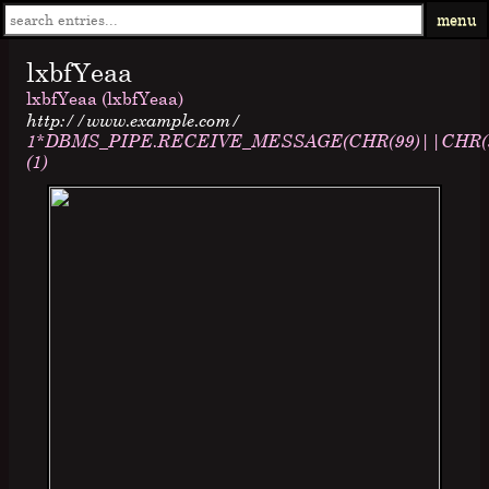
menu
lxbfYeaa
lxbfYeaa (lxbfYeaa)
http://www.example.com/
1*DBMS_PIPE.RECEIVE_MESSAGE(CHR(99)||CHR(99
(1)