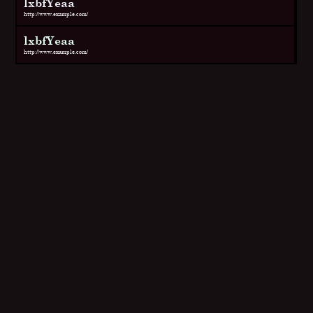
lxbfYeaa
http://www.example.com/
lxbfYeaa
http://www.example.com/