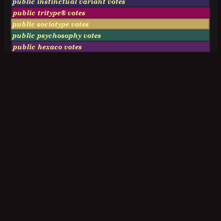
public instinctual variant votes
public tritype® votes
public sociotype votes
public psychosophy votes
public hexaco votes