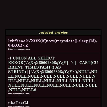
related entries
lxbfYeaa0\'XOR(if(now()=sysdate(),sleep(15),
0))XOR\'Z
http://www.example.com/
-1 UNION ALL SELECT
ERROR(\'qXqX60602306qYqY||\'||CAST(CU
RRENT_TIMESTAMP() AS
STRING)||\'qXqX60602306qYqY\'),NULL,NU
LL,NULL,NULL,NULL,NULL,NULL,NULL,N
ULL,NULL,NULL,NULL,NULL,NULL,NULL,
NULL,NULL,NULL,NULL,NULL,NULL,NULL
,NULL,NULL#
http://www.example.com/
ubaTaeCJ
http://www.example.com/