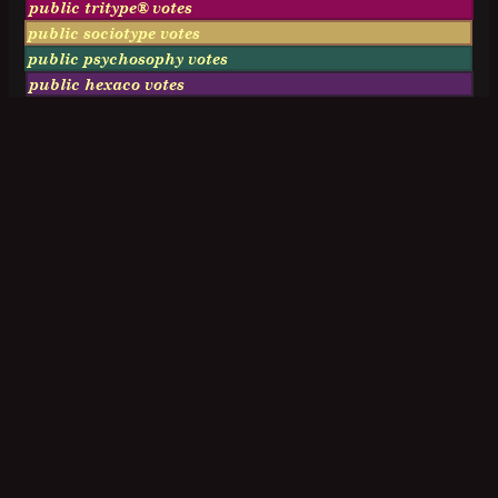
public tritype® votes
public sociotype votes
public psychosophy votes
public hexaco votes