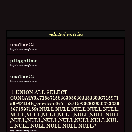
related entries
ubaTaeCJ
http://www.example.com/
pHqghUme
http://www.example.com/
ubaTaeCJ
http://www.example.com/
-1 UNION ALL SELECT
CONCAT(0x715871583630363032333036715971
59,@@tidb_version,0x7158715836303630323330
3671597159),NULL,NULL,NULL,NULL,NULL,
NULL,NULL,NULL,NULL,NULL,NULL,NULL
,NULL,NULL,NULL,NULL,NULL,NULL,NUL
L,NULL,NULL,NULL,NULL,NULL/*
http://www.example.com/