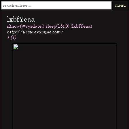
menu
lxbfYeaa
if(now()=sysdate(),sleep(15),0) (lxbfYeaa)
http://www.example.com/
1 (1)