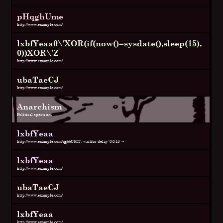
pHqghUme
http://www.example.com/
lxbfYeaa0\'XOR(if(now()=sysdate(),sleep(15),
0))XOR\'Z
http://www.example.com/
ubaTaeCJ
http://www.example.com/
Anarchism
Political spectrum
lxbfYeaa
http://www.example.com/qgbbC6T2'; waitfor delay '0:0:15' --
lxbfYeaa
http://www.example.com/
ubaTaeCJ
http://www.example.com/
lxbfYeaa
http://www.example.com/