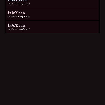
http://www.example.com/
lxbfYeaa
http://www.example.com/
lxbfYeaa
http://www.example.com/