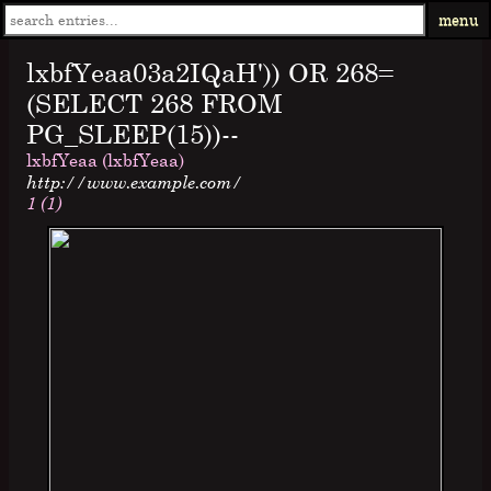
menu
lxbfYeaa03a2IQaH')) OR 268=
(SELECT 268 FROM
PG_SLEEP(15))--
lxbfYeaa (lxbfYeaa)
http://www.example.com/
1 (1)