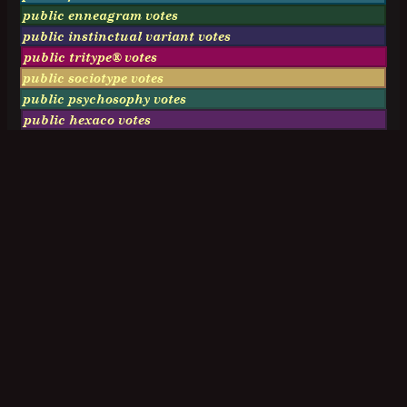
public enneagram votes
public instinctual variant votes
public tritype® votes
public sociotype votes
public psychosophy votes
public hexaco votes