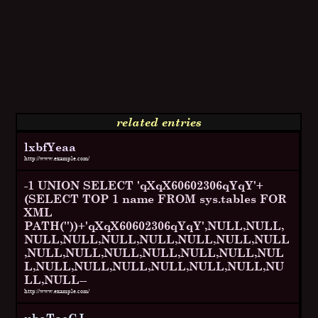
related entries
lxbfYeaa
http://www.example.com/
-1 UNION SELECT 'qXqX60602306qYqY'+
(SELECT TOP 1 name FROM sys.tables FOR
XML
PATH(''))+'qXqX60602306qYqY',NULL,NULL,
NULL,NULL,NULL,NULL,NULL,NULL,NULL
,NULL,NULL,NULL,NULL,NULL,NULL,NUL
L,NULL,NULL,NULL,NULL,NULL,NULL,NU
LL,NULL--
http://www.example.com/
ubaTaeCJ