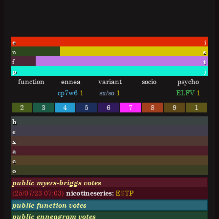
e
i
n
s
f
t
p
j
function
ennea
variant
socio
psycho
cp7w6
1
sx/so
1
ELFV
1
2
3
4
5
6
7
8
9
1
h
e
x
a
c
o
public myers-briggs votes
(25/07/23 07:03)
nicotineseries:
E
S
T
P
public function votes
public enneagram votes