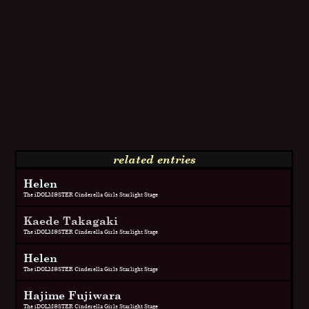
related entries
Helen
The iDOLM@STER Cinderella Girls Starlight Stage
Kaede Takagaki
The iDOLM@STER Cinderella Girls Starlight Stage
Helen
The iDOLM@STER Cinderella Girls Starlight Stage
Hajime Fujiwara
The iDOLM@STER Cinderella Girls Starlight Stage