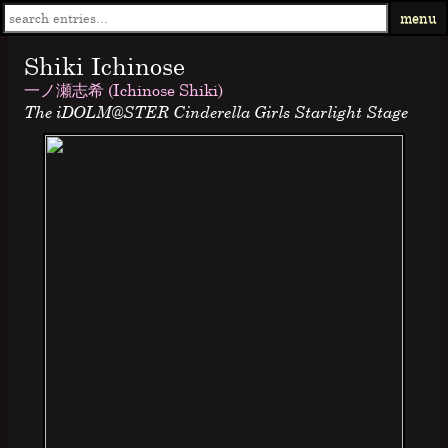
menu
Shiki Ichinose
一ノ瀬志希 (Ichinose Shiki)
The iDOLM@STER Cinderella Girls Starlight Stage