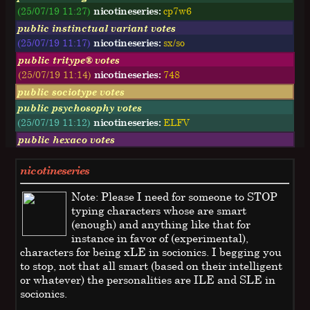
(25/07/19 11:27)
nicotineseries:
cp7w6
public instinctual variant votes
(25/07/19 11:17)
nicotineseries:
sx/so
public tritype® votes
(25/07/19 11:14)
nicotineseries:
748
public sociotype votes
public psychosophy votes
(25/07/19 11:12)
nicotineseries:
ELFV
public hexaco votes
nicotineseries
Note: Please I need for someone to STOP
typing characters whose are smart
(enough) and anything like that for
instance in favor of (experimental),
characters for being xLE in socionics. I begging you
to stop, not that all smart (based on their intelligent
or whatever) the personalities are ILE and SLE in
socionics.