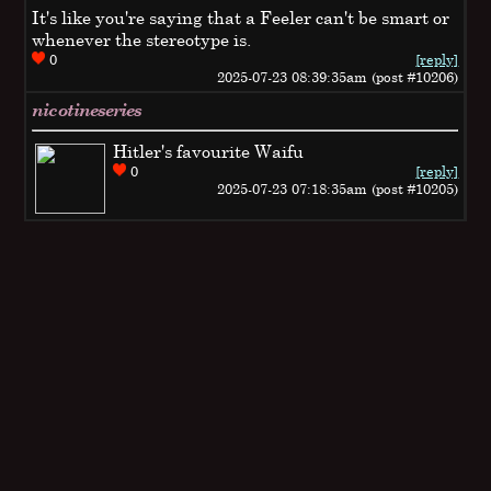
It's like you're saying that a Feeler can't be smart or
whenever the stereotype is.
0
[reply]
2025-07-23 08:39:35am (post #10206)
nicotineseries
Hitler's favourite Waifu
0
[reply]
2025-07-23 07:18:35am (post #10205)