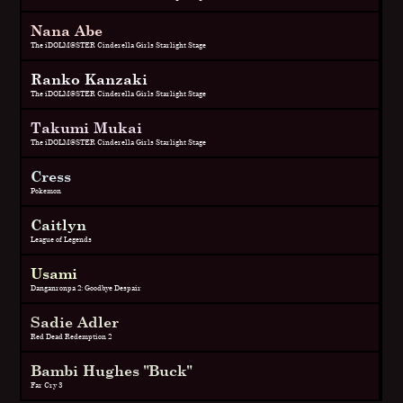
Nana Abe
The iDOLM@STER Cinderella Girls Starlight Stage
Ranko Kanzaki
The iDOLM@STER Cinderella Girls Starlight Stage
Takumi Mukai
The iDOLM@STER Cinderella Girls Starlight Stage
Cress
Pokemon
Caitlyn
League of Legends
Usami
Danganronpa 2: Goodbye Despair
Sadie Adler
Red Dead Redemption 2
Bambi Hughes "Buck"
Far Cry 3