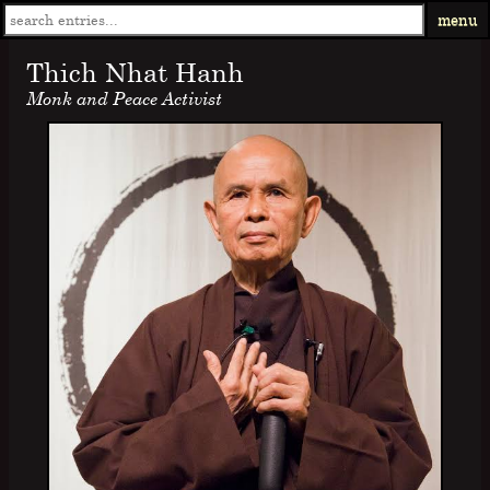
menu
Thich Nhat Hanh
Monk and Peace Activist