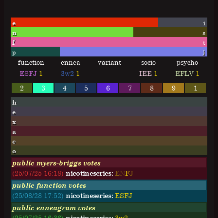
e
i
n
s
f
t
p
j
function
ennea
variant
socio
psycho
ESFJ
1
3w2
1
IEE
1
EFLV
1
2
3
4
5
6
7
8
9
1
h
e
x
a
c
o
public myers-briggs votes
(25/07/25 16:18)
nicotineseries:
E
N
F
J
public function votes
(25/08/28 17:52)
nicotineseries:
ESFJ
public enneagram votes
(25/07/25 16:36)
nicotineseries:
3w2