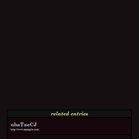
related entries
ubaTaeCJ
http://www.example.com/