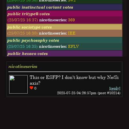
public instinctual variant votes
public tritype® votes
(25/07/25 16:37)
nicotineseries:
369
public sociotype votes
(25/07/25 16:30)
nicotineseries:
IEE
public psychosophy votes
(25/07/25 16:35)
nicotineseries:
EFLV
public hexaco votes
nicotineseries
This or ESFP? I don't know but why Ne/Si
axis?
0
[reply]
2025-07-25 04:26:57pm (post #10214)