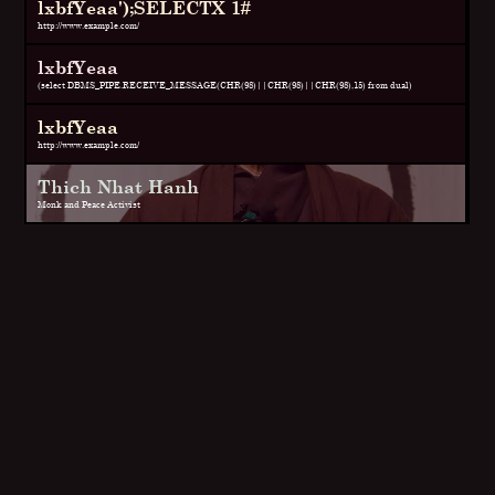
lxbfYeaa');SELECTX 1#
http://www.example.com/
lxbfYeaa
(select DBMS_PIPE.RECEIVE_MESSAGE(CHR(98)||CHR(98)||CHR(98),15) from dual)
lxbfYeaa
http://www.example.com/
Thich Nhat Hanh
Monk and Peace Activist