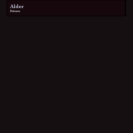
Alder
Pokemon