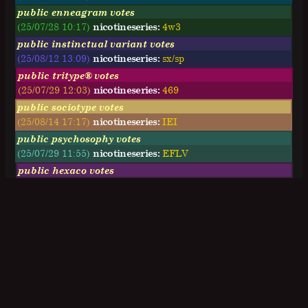
public enneagram votes
(25/07/28 10:17)
nicotineseries:
4w3
public instinctual variant votes
(25/08/12 13:09)
nicotineseries:
sx/sp
public tritype® votes
(25/07/29 12:03)
nicotineseries:
469
public sociotype votes
(25/08/14 17:17)
nicotineseries:
IEI
public psychosophy votes
(25/07/29 11:55)
nicotineseries:
EFLV
public hexaco votes