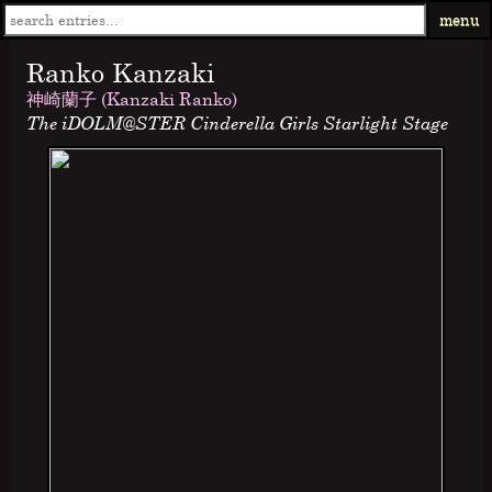
menu
Ranko Kanzaki
神崎蘭子 (Kanzaki Ranko)
The iDOLM@STER Cinderella Girls Starlight Stage