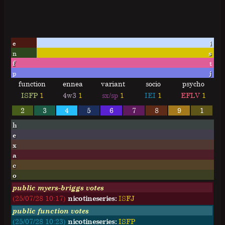
e
i
n
s
f
t
p
j
function
ennea
variant
socio
psycho
ISFP
1
4w3
1
sx/sp
1
IEI
1
EFLV
1
2
3
4
5
6
7
8
9
1
h
e
x
a
c
o
public myers-briggs votes
(25/07/28 10:17)
nicotineseries:
I
S
F
J
public function votes
(25/07/28 10:23)
nicotineseries:
ISFP