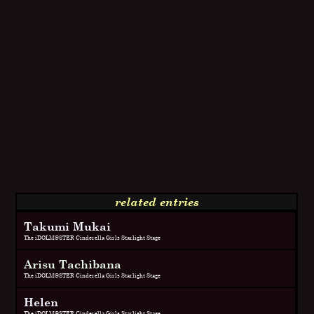
related entries
Takumi Mukai
The iDOLM@STER Cinderella Girls Starlight Stage
Arisu Tachibana
The iDOLM@STER Cinderella Girls Starlight Stage
Helen
The iDOLM@STER Cinderella Girls Starlight Stage