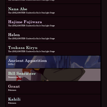
Nana Abe
The iDOLM@STER Cinderella Girls Starlight Stage
Hajime Fujiwara
The iDOLM@STER Cinderella Girls Starlight Stage
Helen
The iDOLM@STER Cinderella Girls Starlight Stage
Tsukasa Kiryu
The iDOLM@STER Cinderella Girls Starlight Stage
Ancient Apparition
DOTA 2
Bill Seacaster
Demension 20
Grant
Pokemon
Kahili
Pokemon