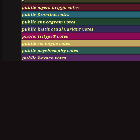
public myers-briggs votes
public function votes
public enneagram votes
public instinctual variant votes
public tritype® votes
public sociotype votes
public psychosophy votes
public hexaco votes