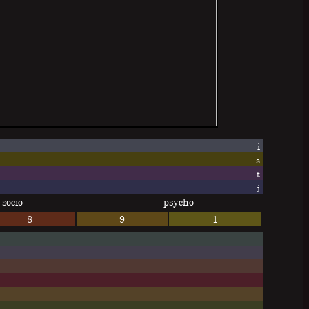
i
s
t
j
socio
psycho
8
9
1