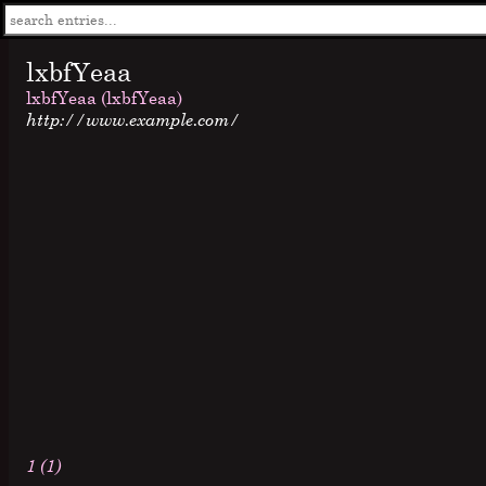
lxbfYeaa
lxbfYeaa (lxbfYeaa)
http://www.example.com/
1 (1)