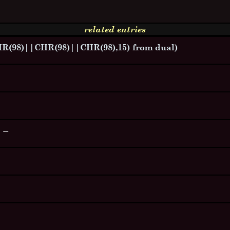
related entries
98)||CHR(98)||CHR(98),15) from dual)
--