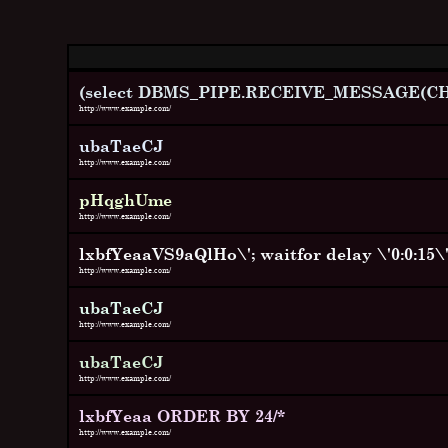
(select DBMS_PIPE.RECEIVE_MESSAGE(CHR(
http://www.example.com/
ubaTaeCJ
http://www.example.com/
pHqghUme
http://www.example.com/
lxbfYeaaVS9aQlHo\'; waitfor delay \'0:0:15\' 
http://www.example.com/
ubaTaeCJ
http://www.example.com/
ubaTaeCJ
http://www.example.com/
lxbfYeaa ORDER BY 24/*
http://www.example.com/