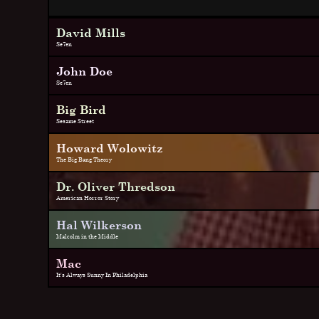
David Mills
Se7en
John Doe
Se7en
Big Bird
Sesame Street
Howard Wolowitz
The Big Bang Theory
Dr. Oliver Thredson
American Horror Story
Hal Wilkerson
Malcolm in the Middle
Mac
It's Always Sunny In Philadelphia