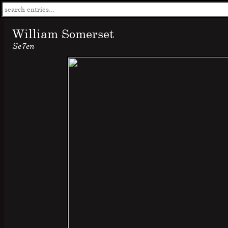
William Somerset
Se7en