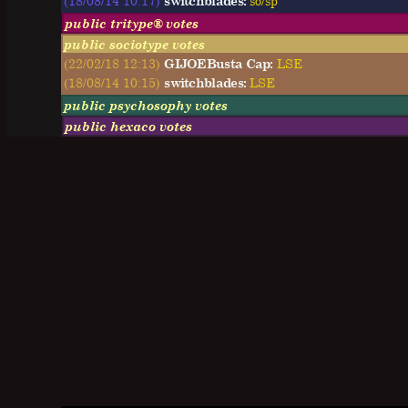
(18/08/14 10:17)
switchblades:
so/sp
public tritype® votes
public sociotype votes
(22/02/18 12:13)
GIJOEBusta Cap:
LSE
(18/08/14 10:15)
switchblades:
LSE
public psychosophy votes
public hexaco votes