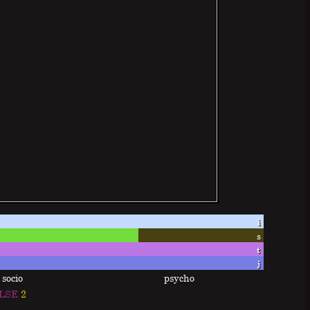
i
s
t
j
socio
psycho
LSE
2