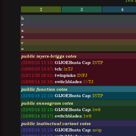
1w9
2
3
4
h
e
x
a
c
o
public myers-briggs votes
(22/02/18 12:13)
GIJOEBusta Cap:
I
N
T
P
(19/02/10 13:57)
tch:
I
x
T
J
(18/11/20 19:51)
twinpinks:
I
N
F
J
(18/08/14 10:16)
switchblades:
I
N
T
J
public function votes
(22/02/18 12:13)
GIJOEBusta Cap:
INTP
public enneagram votes
(22/02/18 12:13)
GIJOEBusta Cap:
5w6
(18/08/14 10:17)
switchblades:
1w9
public instinctual variant votes
(22/02/18 12:13)
GIJOEBusta Cap:
so/sp