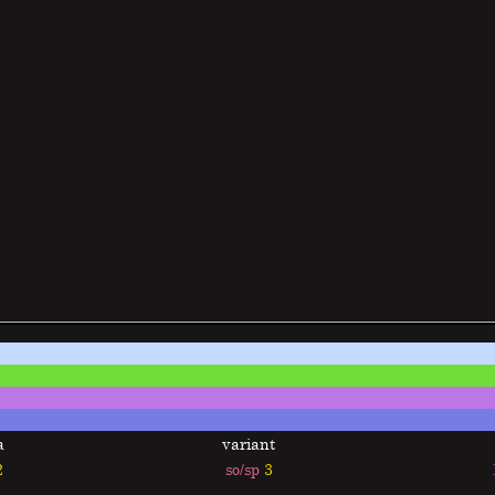
a
variant
2
so/sp
3