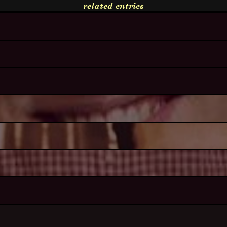
related entries