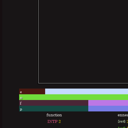
e
n
f
p
function
enne
INTP
2
5w6