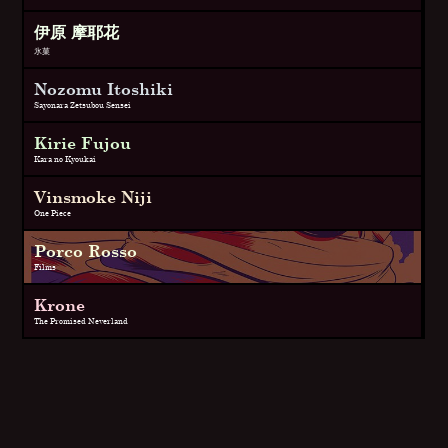
伊原 摩耶花
氷菓
Nozomu Itoshiki
Sayonara Zetsubou Sensei
Kirie Fujou
Kara no Kyoukai
Vinsmoke Niji
One Piece
Porco Rosso
Films
Krone
The Promised Neverland