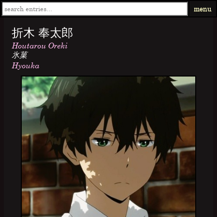
menu
折木 奉太郎
Houtarou Oreki
氷菓
Hyouka