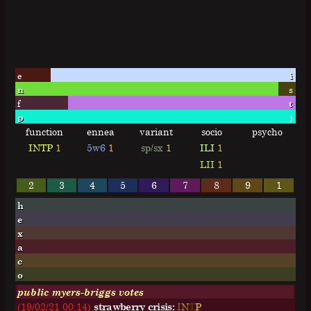
e
i
n
s
f
t
p
j
function
ennea
variant
socio
psycho
INTP
1
5w6
1
sp/sx
1
ILI
1
LII
1
2
3
4
5
6
7
8
9
1
h
e
x
a
c
o
public myers-briggs votes
(19/02/21 00:14)
strawberry crisis:
I
N
T
P