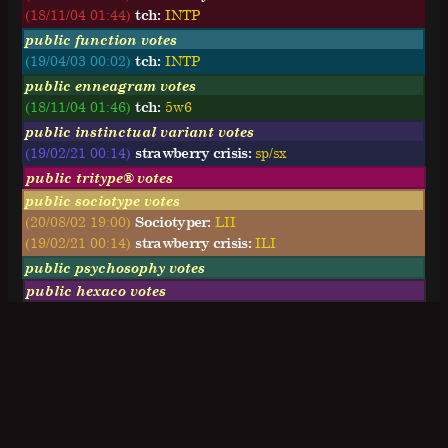
(18/11/04 01:44)
tch:
I
N
T
P
public function votes
(19/04/03 00:02)
tch:
INTP
public enneagram votes
(18/11/04 01:46)
tch:
5w6
public instinctual variant votes
(19/02/21 00:14)
strawberry crisis:
sp/sx
public tritype® votes
public sociotype votes
(20/08/02 19:00)
Sociotyper:
LII
(19/02/21 00:14)
strawberry crisis:
ILI
public psychosophy votes
public hexaco votes