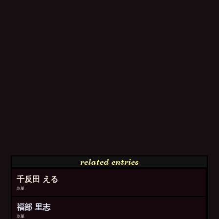
related entries
千反田 える
氷菓
福部 里志
氷菓