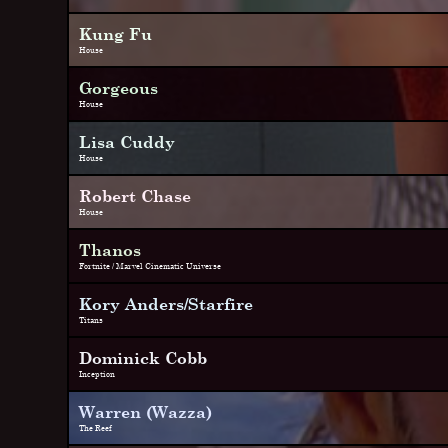
Kung Fu
House
Gorgeous
House
Lisa Cuddy
House
Robert Chase
House
Thanos
Fortnite / Marvel Cinematic Universe
Kory Anders/Starfire
Titans
Dominick Cobb
Inception
Warren (Wazza)
The Reef