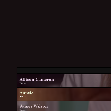
Allison Cameron
House
Auntie
House
James Wilson
House