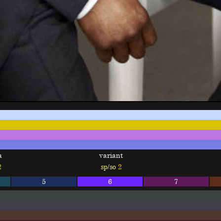
a
variant
2
sp/so
2
5
6
7