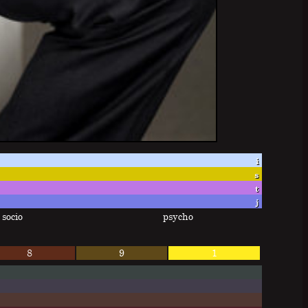
i
s
t
j
socio
psycho
8
9
1