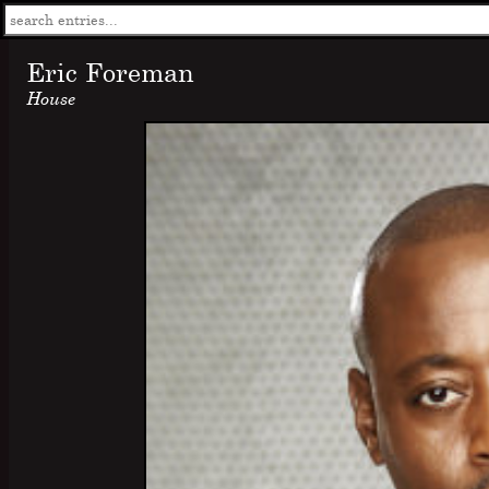
Eric Foreman
House