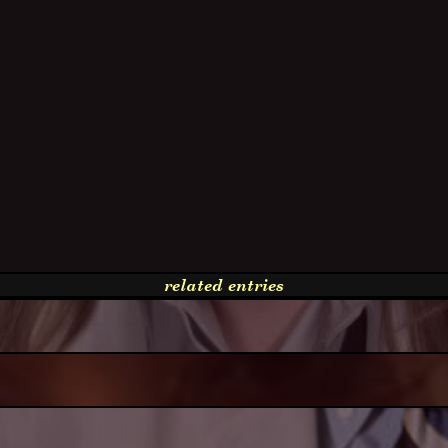
related entries