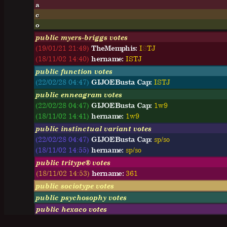
a
c
o
public myers-briggs votes
(19/01/21 21:49)
TheMemphis:
I
S
T
J
(18/11/02 14:40)
hername:
I
S
T
J
public function votes
(22/02/28 04:47)
GIJOEBusta Cap:
ISTJ
public enneagram votes
(22/02/28 04:47)
GIJOEBusta Cap:
1w9
(18/11/02 14:41)
hername:
1w9
public instinctual variant votes
(22/02/28 04:47)
GIJOEBusta Cap:
sp/so
(18/11/02 14:55)
hername:
sp/so
public tritype® votes
(18/11/02 14:53)
hername:
361
public sociotype votes
public psychosophy votes
public hexaco votes