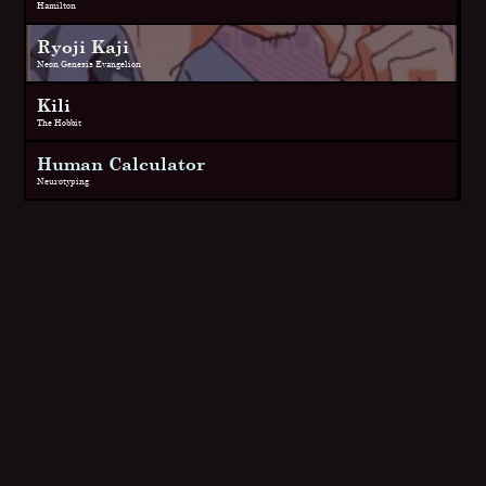
Hamilton
Ryoji Kaji
Neon Genesis Evangelion
Kili
The Hobbit
Human Calculator
Neurotyping