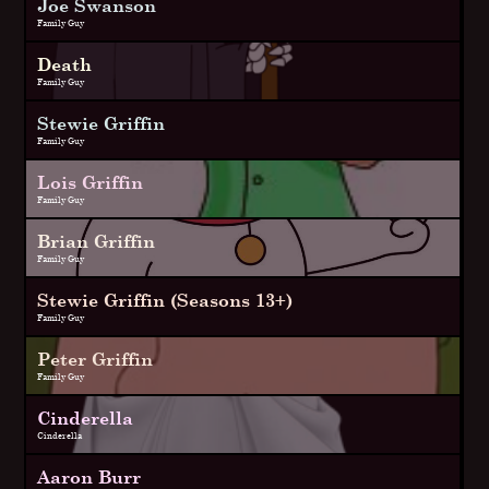
Joe Swanson
Family Guy
Death
Family Guy
Stewie Griffin
Family Guy
Lois Griffin
Family Guy
Brian Griffin
Family Guy
Stewie Griffin (Seasons 13+)
Family Guy
Peter Griffin
Family Guy
Cinderella
Cinderella
Aaron Burr