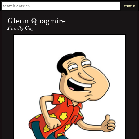
menu
Glenn Quagmire
Family Guy