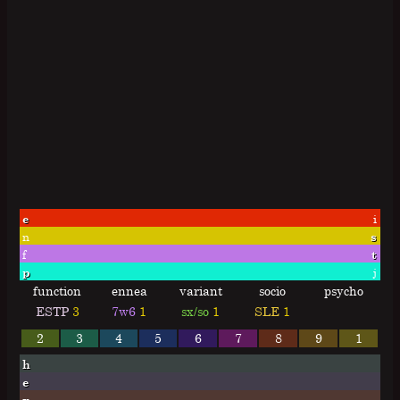
e
i
n
s
f
t
p
j
function
ennea
variant
socio
psycho
ESTP
3
7w6
1
sx/so
1
SLE
1
2
3
4
5
6
7
8
9
1
h
e