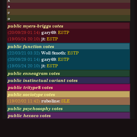
x
a
c
o
public myers-briggs votes
(20/09/29 01:14)
gary69:
E
S
T
P
(19/05/24 20:10)
jt:
E
S
T
P
public function votes
(22/03/21 03:32)
Woll Smoth:
ESTP
(20/09/29 01:14)
gary69:
ESTP
(19/05/24 20:10)
jt:
ESTP
public enneagram votes
public instinctual variant votes
public tritype® votes
public sociotype votes
(19/02/02 11:42)
ruboline:
SLE
public psychosophy votes
public hexaco votes