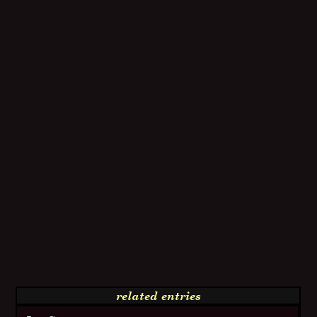
related entries