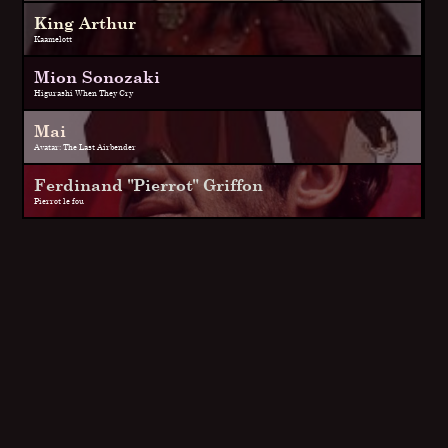
King Arthur
Kaamelott
Mion Sonozaki
Higurashi When They Cry
Mai
Avatar: The Last Airbender
Ferdinand "Pierrot" Griffon
Pierrot le fou