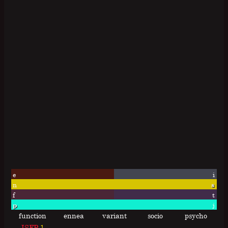
e
i
n
s
f
t
p
j
function
ennea
variant
socio
psycho
ISFP
1