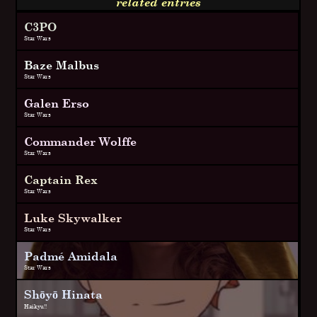
related entries
C3PO
Star Wars
Baze Malbus
Star Wars
Galen Erso
Star Wars
Commander Wolffe
Star Wars
Captain Rex
Star Wars
Luke Skywalker
Star Wars
Padmé Amidala
Star Wars
Shōyō Hinata
Haikyu!!