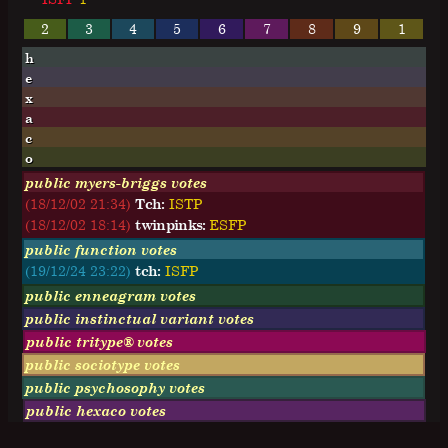
2
3
4
5
6
7
8
9
1
h
e
x
a
c
o
public myers-briggs votes
(18/12/02 21:34)
Tch:
I
S
T
P
(18/12/02 18:14)
twinpinks:
E
S
F
P
public function votes
(19/12/24 23:22)
tch:
ISFP
public enneagram votes
public instinctual variant votes
public tritype® votes
public sociotype votes
public psychosophy votes
public hexaco votes