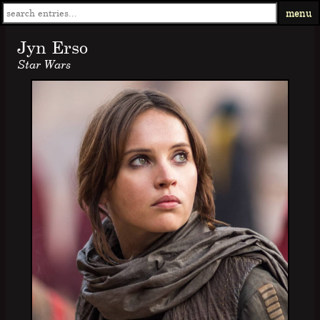
menu
Jyn Erso
Star Wars