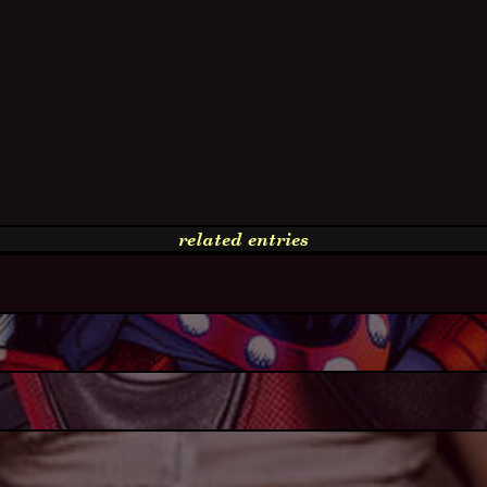
related entries