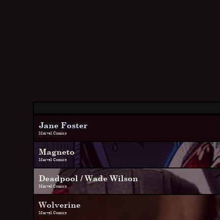
Jane Foster
Marvel Comics
Magneto
Marvel Comics
Deadpool / Wade Wilson
Marvel Comics
Wolverine
Marvel Comics