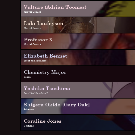
Vulture (Adrian Toomes)
Marvel Comics
Loki Laufeyson
Marvel Comics
Professor X
Marvel Comics
Elizabeth Bennet
Pride and Prejudice
Chemistry Major
School
Yoshiko Tsushima
Love Live! Sunshine!!
Shigeru Okido [Gary Oak]
Pokemon
Coraline Jones
Coraline