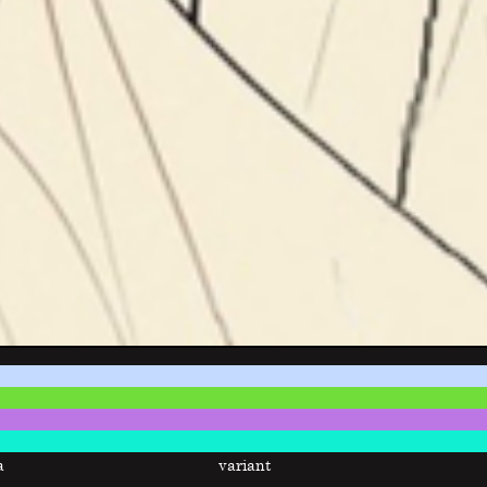
a
variant