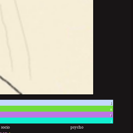
i
s
t
j
socio
psycho