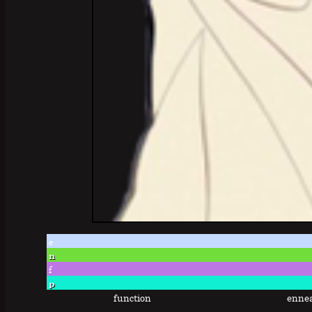
e
n
f
p
function
enne