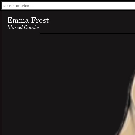
Emma Frost
Marvel Comics