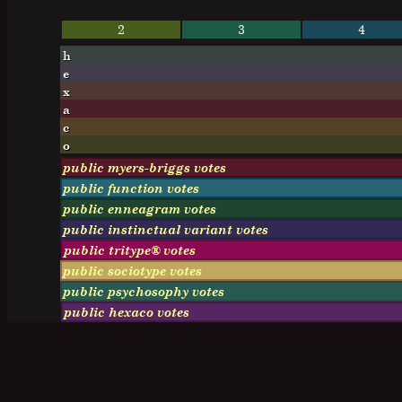
2
3
4
h
e
x
a
c
o
public myers-briggs votes
public function votes
public enneagram votes
public instinctual variant votes
public tritype® votes
public sociotype votes
public psychosophy votes
public hexaco votes