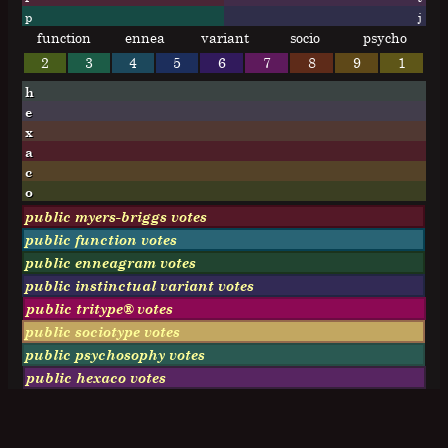
p
j
function
ennea
variant
socio
psycho
2
3
4
5
6
7
8
9
1
h
e
x
a
c
o
public myers-briggs votes
public function votes
public enneagram votes
public instinctual variant votes
public tritype® votes
public sociotype votes
public psychosophy votes
public hexaco votes