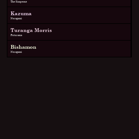
The Simpsons
Kazuma
Noragami
Turanga Morris
Futurama
Bishamon
Noragami