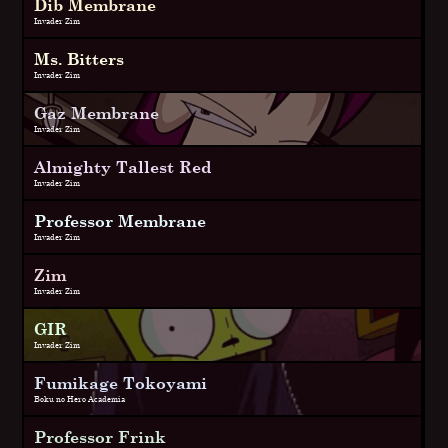
Dib Membrane
Invader Zim
Ms. Bitters
Invader Zim
Gaz Membrane
Invader Zim
Almighty Tallest Red
Invader Zim
Professor Membrane
Invader Zim
Zim
Invader Zim
GIR
Invader Zim
Fumikage Tokoyami
Boku no Hero Academia
Professor Frink