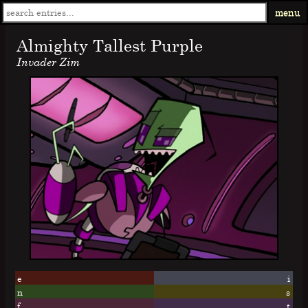
menu
Almighty Tallest Purple
Invader Zim
e
i
n
s
f
t