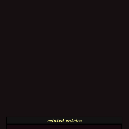
related entries