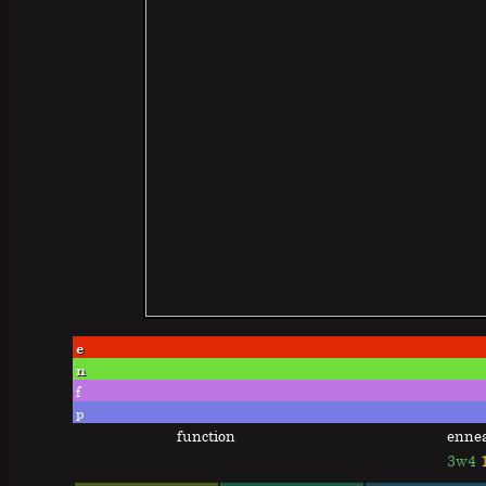
e
n
f
p
function
enne
3w4