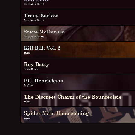
Coronation Street
Tracy Barlow
Coronation Street
Steve McDonald
Coronation Street
Kill Bill: Vol. 2
Films
Roy Batty
Blade Runner
Bill Henrickson
Big Love
The Discreet Charm of the Bourgeoisie
Films
Spider-Man: Homecoming
Films