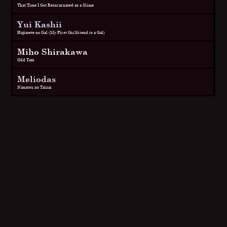
That Time I Got Reincarnated as a Slime
Yui Kashii
Hajimete no Gal (My First Girlfriend is a Gal)
Miho Shirakawa
Odd Taxi
Meliodas
Nanatsu no Taizai