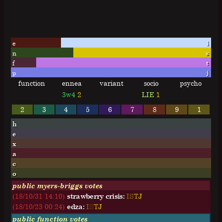
e
i
n
s
f
t
p
j
function
ennea
variant
socio
psycho
3w4
2
LIE
1
2
3
4
5
6
7
8
9
1
h
e
x
a
c
o
public myers-briggs votes
(18/10/31 14:10)
strawberry crisis:
I
S
T
J
(18/10/23 00:24)
edza:
I
S
T
J
public function votes