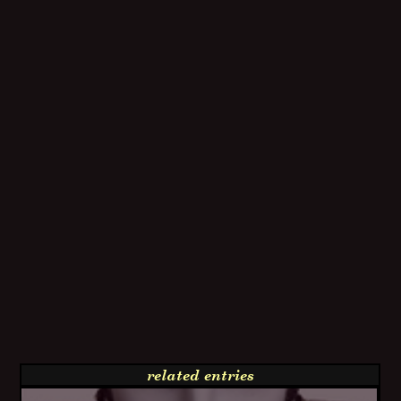
related entries