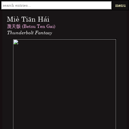
menu
Miè Tiān Hái
蔑天骸 (Betsu Ten Gai)
Thunderbolt Fantasy