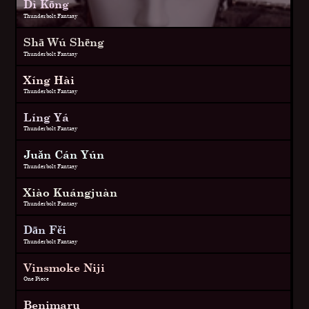
Dì Kōng
Thunderbolt Fantasy
Shā Wú Shēng
Thunderbolt Fantasy
Xíng Hài
Thunderbolt Fantasy
Líng Yá
Thunderbolt Fantasy
Juǎn Cán Yún
Thunderbolt Fantasy
Xiào Kuángjuàn
Thunderbolt Fantasy
Dān Fěi
Thunderbolt Fantasy
Vinsmoke Niji
One Piece
Benimaru