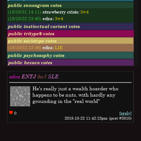
public enneagram votes
(18/10/31 14:11)
strawberry crisis:
3w4
(18/10/22 23:40)
edza:
3w4
public instinctual variant votes
public tritype® votes
public sociotype votes
(18/10/22 23:36)
edza:
LIE
public psychosophy votes
public hexaco votes
edza
ENTJ
8w7
SLE
He's really just a wealth hoarder who
happens to be nuts, with hardly any
grounding in the "real world"
0
[reply]
2018-10-22 11:42:23pm (post #3810)