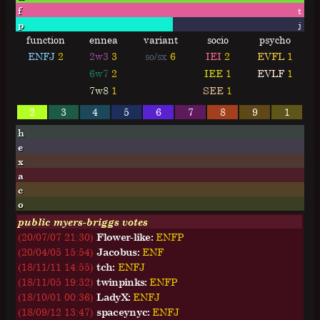
f
t
p
j
function
ennea
variant
socio
psycho
ENFJ
2
2w3
3
so/sx
6
IEI
2
EVFL
1
6w7
2
IEE
1
EVLF
1
7w8
1
SEE
1
2
3
4
5
6
7
8
9
1
h
e
x
a
c
o
public myers-briggs votes
(20/07/07 21:30)
Flower-like:
E
N
F
P
(20/04/05 15:54)
Jacobus:
E
N
F
(18/11/11 14:55)
tch:
E
N
F
J
(18/11/05 19:32)
twinpinks:
E
N
F
P
(18/10/01 00:36)
LadyX:
E
N
F
J
(18/09/12 13:47)
spaceynyc:
E
N
F
J