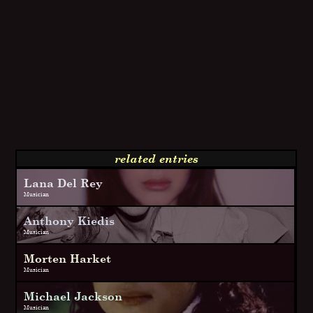
related entries
Lana Del Rey
Musician
Anthony Kiedis
Musician
Morten Harket
Musician
Michael Jackson
Musician