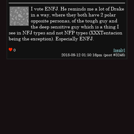
I vote ENFJ. He reminds me a lot of Drake
in a way, where they both have 2 polar
opposite personas, of the tough guy and
the deep sensitive guy which is a thing I
see in NFJ types and not NFP types (XXXTentacion
being the exception). Especially ENFJ.
0
[reply]
2018-09-12 01:50:16pm (post #3246)