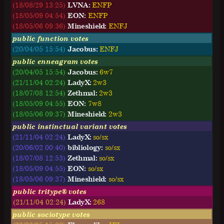
(18/08/29 13:25)
LVNA:
E
N
F
P
(18/05/09 04:54)
EON:
E
N
F
P
(18/05/06 09:36)
Mineshield:
E
N
F
J
public function votes
(20/04/05 15:54)
Jacobus:
ENFJ
public enneagram votes
(20/04/05 15:54)
Jacobus:
6w7
(21/11/04 02:24)
LadyX:
2w3
(18/07/08 12:54)
Zethmal:
2w3
(18/05/09 04:55)
EON:
7w8
(18/05/06 09:37)
Mineshield:
2w3
public instinctual variant votes
(21/11/04 02:24)
LadyX:
so/sx
(20/06/02 00:40)
bibliology:
so/sx
(18/07/08 12:53)
Zethmal:
so/sx
(18/05/09 04:55)
EON:
so/sx
(18/05/06 09:37)
Mineshield:
so/sx
public tritype® votes
(21/11/04 02:24)
LadyX:
268
public sociotype votes