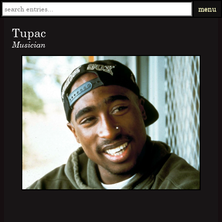
menu
Tupac
Musician