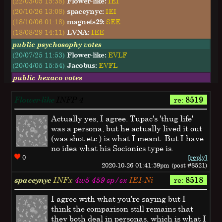
(22/03/05 15:38)
Flower-like:
IEI
(20/10/26 13:08)
spaceynyc:
IEI
(18/10/06 01:18)
magnets29:
SEE
(18/08/29 14:11)
LVNA:
IEE
public psychosophy votes
(20/07/25 11:53)
Flower-like:
EVLF
(20/04/05 15:54)
Jacobus:
EVFL
public hexaco votes
Flower-like
INFP
4
re:
8519
Actually yes, I agree. Tupac's 'thug life'
was a persona, but he actually lived it out
(was shot etc.) is what I meant. But I have
no idea what his Socionics type is.
0
[reply]
2020-10-26 01:41:39pm (post #8521)
spaceynyc
INFx
4w5 459 sp/sx
IEI-Ni
re:
8518
I agree with what you're saying but I
think the comparison still remains that
they both deal in personas, which is what I