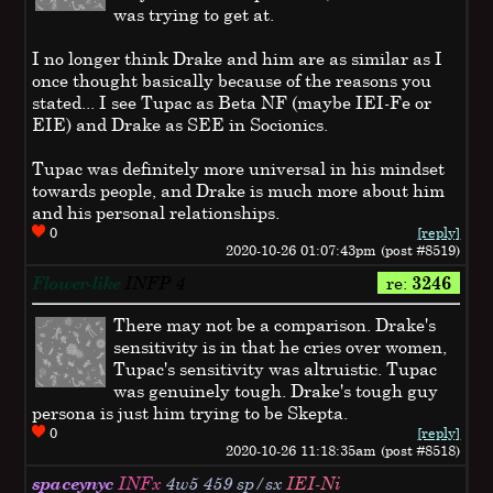
was trying to get at.
I no longer think Drake and him are as similar as I
once thought basically because of the reasons you
stated... I see Tupac as Beta NF (maybe IEI-Fe or
EIE) and Drake as SEE in Socionics.
Tupac was definitely more universal in his mindset
towards people, and Drake is much more about him
and his personal relationships.
0
[reply]
2020-10-26 01:07:43pm (post #8519)
Flower-like
INFP
4
re:
3246
There may not be a comparison. Drake's
sensitivity is in that he cries over women,
Tupac's sensitivity was altruistic. Tupac
was genuinely tough. Drake's tough guy
persona is just him trying to be Skepta.
0
[reply]
2020-10-26 11:18:35am (post #8518)
spaceynyc
INFx
4w5 459 sp/sx
IEI-Ni