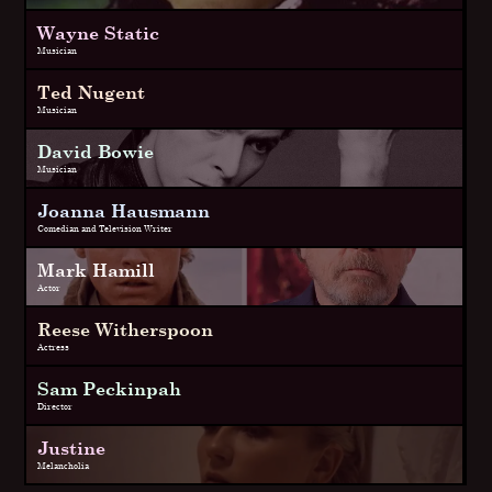
Wayne Static
Musician
Ted Nugent
Musician
David Bowie
Musician
Joanna Hausmann
Comedian and Television Writer
Mark Hamill
Actor
Reese Witherspoon
Actress
Sam Peckinpah
Director
Justine
Melancholia