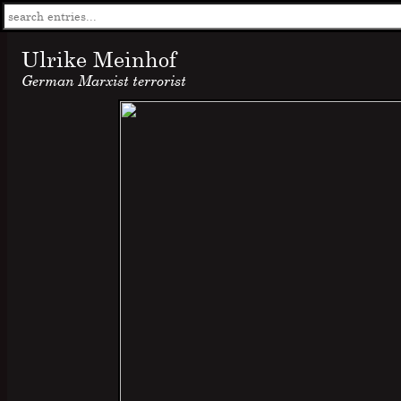
Ulrike Meinhof
German Marxist terrorist