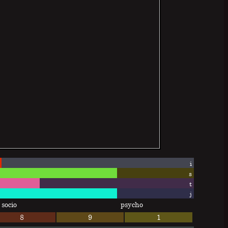
i
s
t
j
socio
psycho
8
9
1