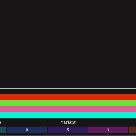
a
variant
5
6
7