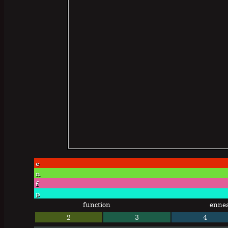
e
n
f
p
function
enne
2
3
4