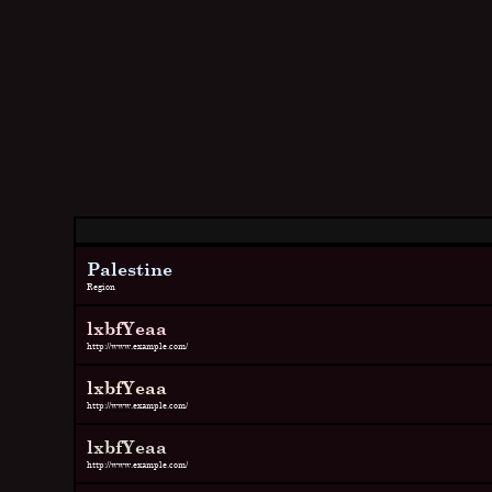
Palestine
Region
lxbfYeaa
http://www.example.com/
lxbfYeaa
http://www.example.com/
lxbfYeaa
http://www.example.com/