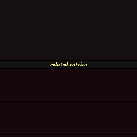
related entries