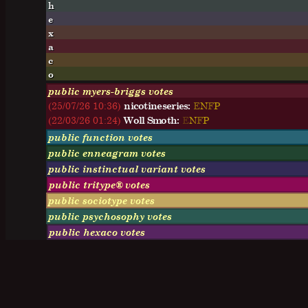
h
e
x
a
c
o
public myers-briggs votes
(25/07/26 10:36)
nicotineseries:
E
N
F
P
(22/03/26 01:24)
Woll Smoth:
E
N
F
P
public function votes
public enneagram votes
public instinctual variant votes
public tritype® votes
public sociotype votes
public psychosophy votes
public hexaco votes