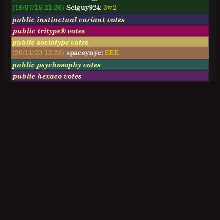
(19/07/16 21:36)
Sciguy924:
3w2
public instinctual variant votes
public tritype® votes
public sociotype votes
(20/11/20 12:25)
spaceynyc:
SEE
public psychosophy votes
public hexaco votes