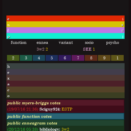
e
i
n
s
f
t
p
j
function
ennea
variant
socio
psycho
3w2
2
SEE
1
2
3
4
5
6
7
8
9
1
h
e
x
a
c
o
public myers-briggs votes
(19/07/16 21:36)
Sciguy924:
E
S
T
P
public function votes
public enneagram votes
(20/12/16 05:38)
bibliology:
3w2