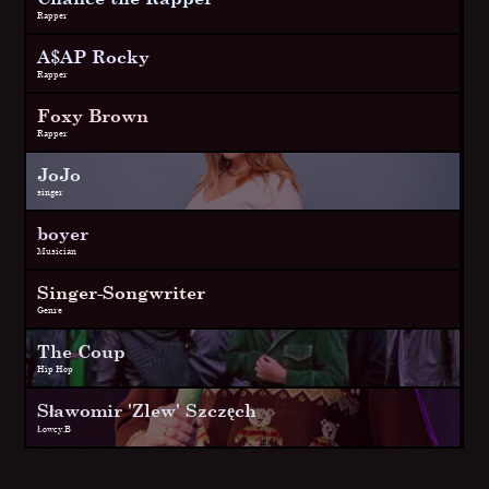
Rapper
A$AP Rocky
Rapper
Foxy Brown
Rapper
JoJo
singer
boyer
Musician
Singer-Songwriter
Genre
The Coup
Hip Hop
Sławomir 'Zlew' Szczęch
Łowcy.B