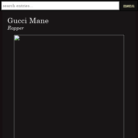
menu
Gucci Mane
Rapper