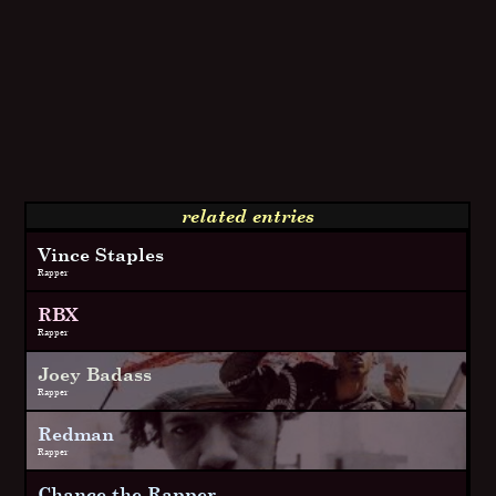
related entries
Vince Staples
Rapper
RBX
Rapper
Joey Badass
Rapper
Redman
Rapper
Chance the Rapper