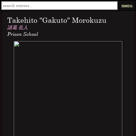
menu
Takehito "Gakuto" Morokuzu
諸葛 岳人
Prison School