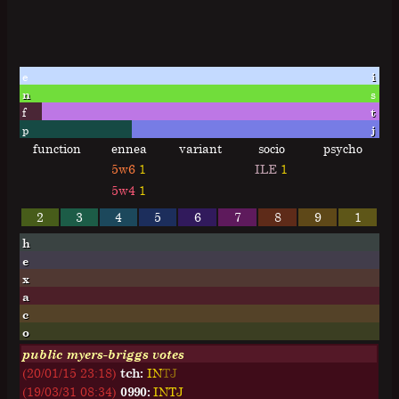
e
i
n
s
f
t
p
j
function
ennea
variant
socio
psycho
5w6
1
ILE
1
5w4
1
2
3
4
5
6
7
8
9
1
h
e
x
a
c
o
public myers-briggs votes
(20/01/15 23:18)
tch:
I
N
T
J
(19/03/31 08:34)
0990:
I
N
T
J