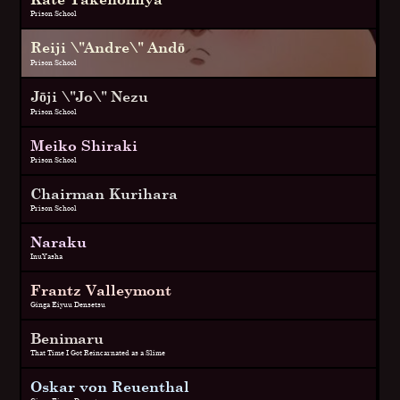
Prison School
Reiji \"Andre\" Andō
Prison School
Jōji \"Jo\" Nezu
Prison School
Meiko Shiraki
Prison School
Chairman Kurihara
Prison School
Naraku
InuYasha
Frantz Valleymont
Ginga Eiyuu Densetsu
Benimaru
That Time I Got Reincarnated as a Slime
Oskar von Reuenthal