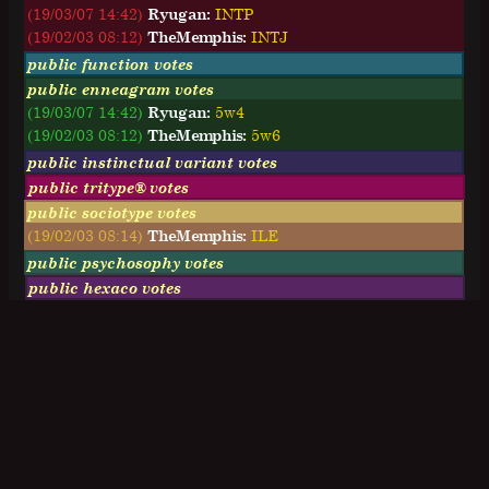
(19/03/07 14:42)
Ryugan:
I
N
T
P
(19/02/03 08:12)
TheMemphis:
I
N
T
J
public function votes
public enneagram votes
(19/03/07 14:42)
Ryugan:
5w4
(19/02/03 08:12)
TheMemphis:
5w6
public instinctual variant votes
public tritype® votes
public sociotype votes
(19/02/03 08:14)
TheMemphis:
ILE
public psychosophy votes
public hexaco votes