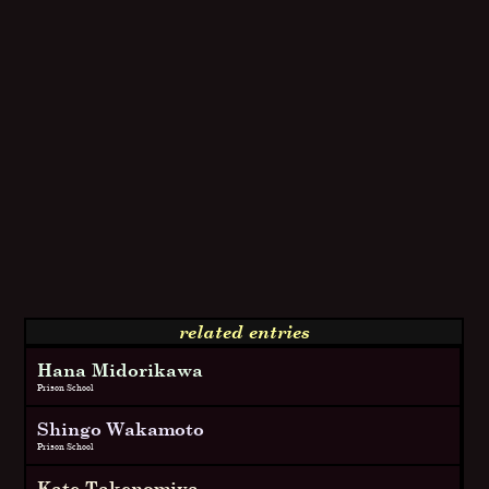
related entries
Hana Midorikawa
Prison School
Shingo Wakamoto
Prison School
Kate Takenomiya