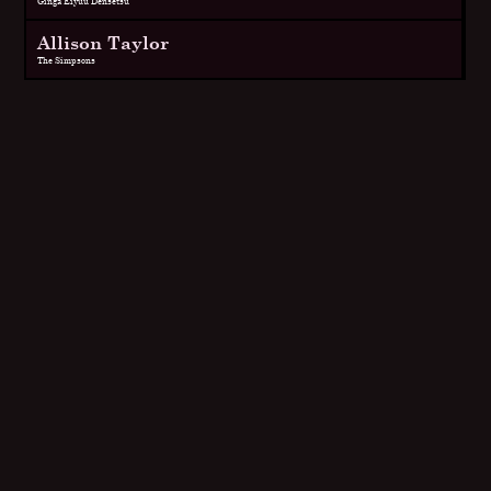
Ginga Eiyuu Densetsu
Allison Taylor
The Simpsons