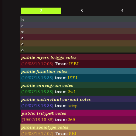
2
3
4
h
e
x
a
c
o
public myers-briggs votes
(19/08/19 17:08)
Tman:
I
S
F
J
public function votes
(19/07/18 16:38)
tman:
ISFJ
public enneagram votes
(19/07/18 16:38)
tman:
2w1
public instinctual variant votes
(19/07/18 16:38)
tman:
sx/sp
public tritype® votes
(19/07/18 16:38)
tman:
269
public sociotype votes
(19/08/19 17:07)
Tman:
SEI