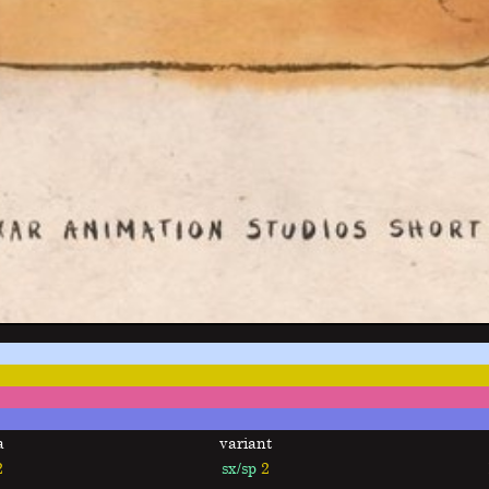
a
variant
2
sx/sp
2