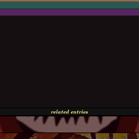
related entries