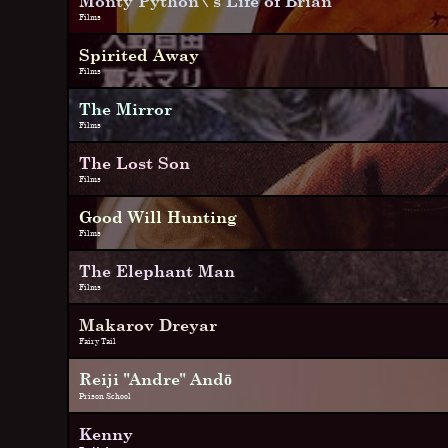
Monty Python\'s Life of Brian
Films
Spirited Away
Films
The Mirror
Films
The Lost Son
Films
Good Will Hunting
Films
The Elephant Man
Films
Makarov Dreyar
Fairy Tail
Reiji "Andre" Andō
Prison School
Kenny