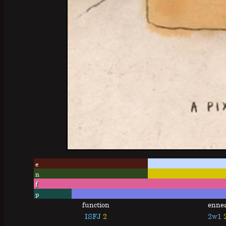
e
n
f
p
function
enne
ISFJ
2
2w1