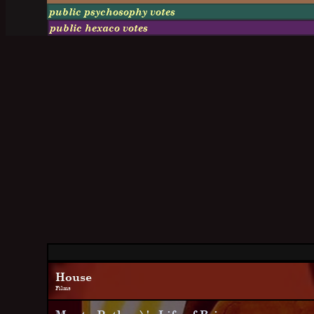
public psychosophy votes
public hexaco votes
House
Films