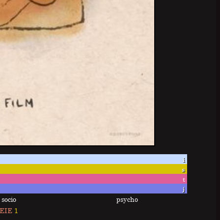
i
s
t
j
socio
psycho
EIE
1