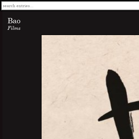
Bao
Films