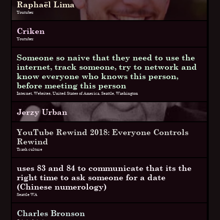
Raphaël Lima
Youtuber
Criken
Youtuber
Someone so naive that they need to use the
internet, track someone, try to network and
know everyone who knows this person,
before meeting this person
Internet, Websites, United States of America, Seattle, Washington
Jerzy Urban
YouTube Rewind 2018: Everyone Controls
Rewind
Trash culture
uses 83 and 84 to communicate that its the
right time to ask someone for a date
(Chinese numerology)
Seattle WA
Charles Bronson