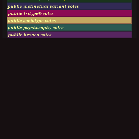
public instinctual variant votes
public tritype® votes
public sociotype votes
public psychosophy votes
public hexaco votes