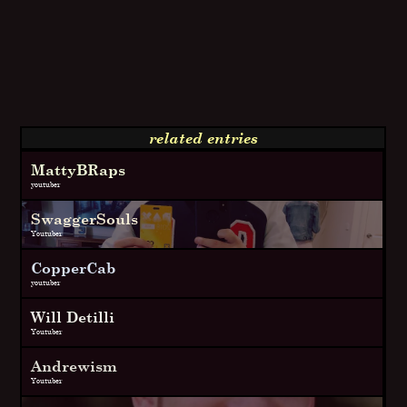
related entries
MattyBRaps
youtuber
SwaggerSouls
Youtuber
CopperCab
youtuber
Will Detilli
Youtuber
Andrewism
Youtuber