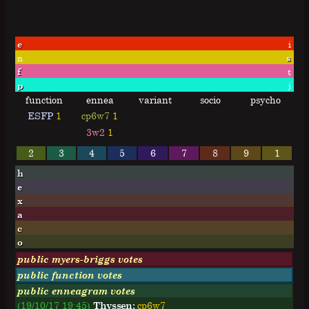
e
i
n
s
f
t
p
j
function
ennea
variant
socio
psycho
ESFP
1
cp6w7
1
3w2
1
2
3
4
5
6
7
8
9
1
h
e
x
a
c
o
public myers-briggs votes
public function votes
public enneagram votes
(19/10/17 19:45)
Thyssen:
cp6w7