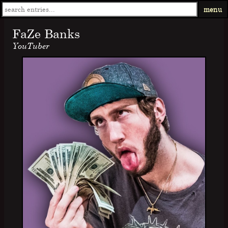
menu
FaZe Banks
YouTuber